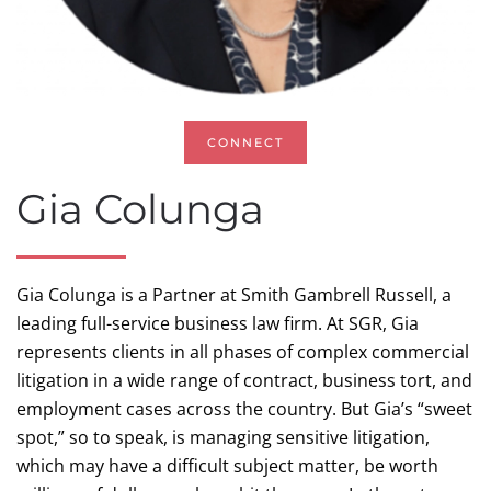
CONNECT
Gia Colunga
Gia Colunga is a Partner at Smith Gambrell Russell, a
leading full-service business law firm. At SGR, Gia
represents clients in all phases of complex commercial
litigation in a wide range of contract, business tort, and
employment cases across the country. But Gia’s “sweet
spot,” so to speak, is managing sensitive litigation,
which may have a difficult subject matter, be worth