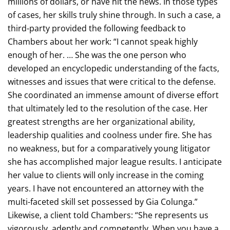
millions of dollars, or have hit the news. In those types
of cases, her skills truly shine through. In such a case, a
third-party provided the following feedback to
Chambers about her work: “I cannot speak highly
enough of her. … She was the one person who
developed an encyclopedic understanding of the facts,
witnesses and issues that were critical to the defense.
She coordinated an immense amount of diverse effort
that ultimately led to the resolution of the case. Her
greatest strengths are her organizational ability,
leadership qualities and coolness under fire. She has
no weakness, but for a comparatively young litigator
she has accomplished major league results. I anticipate
her value to clients will only increase in the coming
years. I have not encountered an attorney with the
multi-faceted skill set possessed by Gia Colunga.”
Likewise, a client told Chambers: “She represents us
vigorously, adeptly and competently. When you have a