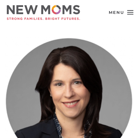
MENU
Skip to main content