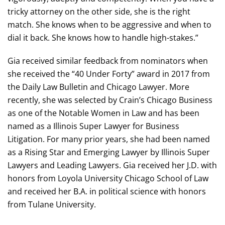
tricky attorney on the other side, she is the right
match. She knows when to be aggressive and when to
dial it back. She knows how to handle high-stakes.”
Gia received similar feedback from nominators when
she received the “40 Under Forty” award in 2017 from
the Daily Law Bulletin and Chicago Lawyer. More
recently, she was selected by Crain’s Chicago Business
as one of the Notable Women in Law and has been
named as a Illinois Super Lawyer for Business
Litigation. For many prior years, she had been named
as a Rising Star and Emerging Lawyer by Illinois Super
Lawyers and Leading Lawyers. Gia received her J.D. with
honors from Loyola University Chicago School of Law
and received her B.A. in political science with honors
from Tulane University.