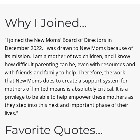
Why I Joined…
“I joined the New Moms’ Board of Directors in
December 2022. I was drawn to New Moms because of
its mission. I am a mother of two children, and I know
how difficult parenting can be, even with resources and
with friends and family to help. Therefore, the work
that New Moms does to create a support system for
mothers of limited means is absolutely critical. It is a
privilege to be able to help empower these mothers as
they step into this next and important phase of their
lives.”
Favorite Quotes…