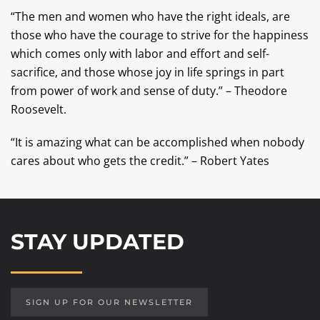
“The men and women who have the right ideals, are
those who have the courage to strive for the happiness
which comes only with labor and effort and self-
sacrifice, and those whose joy in life springs in part
from power of work and sense of duty.” – Theodore
Roosevelt.
“It is amazing what can be accomplished when nobody
cares about who gets the credit.” – Robert Yates
STAY UPDATED
SIGN UP FOR OUR NEWSLETTER