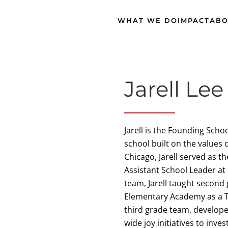
WHAT WE DO
IMPACT
ABO
Jarell Lee
Jarell is the Founding Sch
school built on the values 
Chicago, Jarell served as t
Assistant School Leader at 
team, Jarell taught secon
Elementary Academy as a T
third grade team, develope
wide joy initiatives to inve