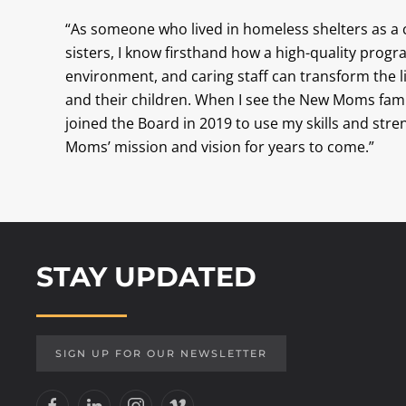
“As someone who lived in homeless shelters as a
sisters, I know firsthand how a high-quality prog
environment, and caring staff can transform the 
and their children. When I see the New Moms famili
joined the Board in 2019 to use my skills and str
Moms’ mission and vision for years to come.”
STAY UPDATED
SIGN UP FOR OUR NEWSLETTER