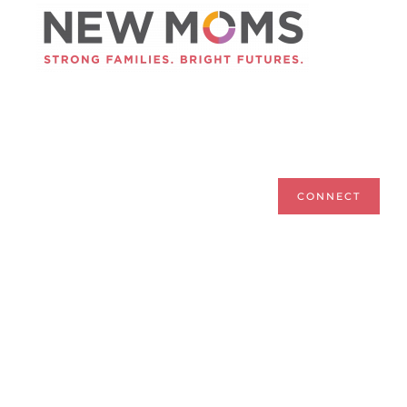
Skip to main content
CONNECT