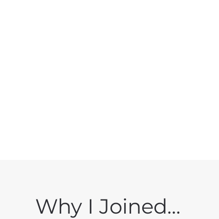
Why I Joined…