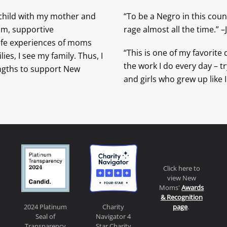
 child with my mother and
“To be a Negro in this count
ram, supportive
rage almost all the time.” 
life experiences of moms
“This is one of my favorite
es, I see my family. Thus, I
the work I do every day – tr
engths to support New
and girls who grew up like I
Click here to
view New
Moms'
Awards
& Recognition
page
.
2024 Platinum
Charity
Seal of
Navigator 4
Transparency
Star Charity