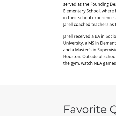
served as the Founding Dea
Elementary School, where h
in their school experience 
Jarell coached teachers as
Jarell received a BA in So
University, a MS in Elemen
and a Master’s in Supervis
Houston. Outside of school,
the gym, watch NBA games,
Favorite 