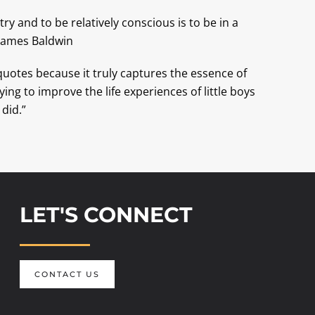
ry and to be relatively conscious is to be in a
–James Baldwin
 quotes because it truly captures the essence of
ying to improve the life experiences of little boys
 did.”
LET'S CONNECT
CONTACT US