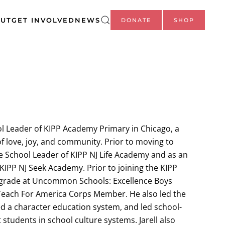
UT
GET INVOLVED
NEWS
DONATE
SHOP
ool Leader of KIPP Academy Primary in Chicago, a
of love, joy, and community. Prior to moving to
he School Leader of KIPP NJ Life Academy and as an
KIPP NJ Seek Academy. Prior to joining the KIPP
d grade at Uncommon Schools: Excellence Boys
each For America Corps Member. He also led the
d a character education system, and led school-
st students in school culture systems. Jarell also