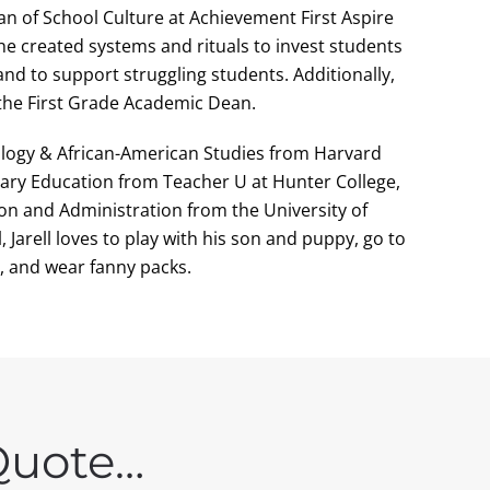
n of School Culture at Achievement First Aspire
e created systems and rituals to invest students
and to support struggling students. Additionally,
 the First Grade Academic Dean.
ciology & African-American Studies from Harvard
tary Education from Teacher U at Hunter College,
ion and Administration from the University of
 Jarell loves to play with his son and puppy, go to
 and wear fanny packs.
Quote…