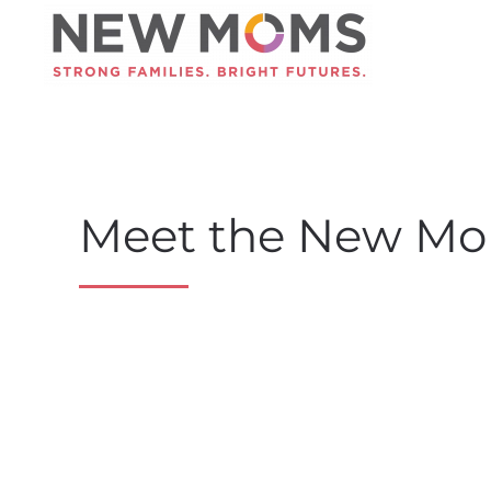
Skip to main content
Meet the New Mo