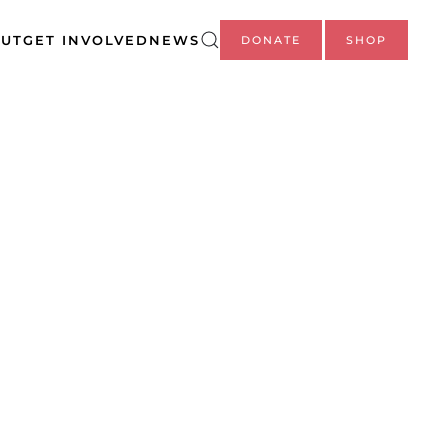
UT
GET INVOLVED
NEWS
DONATE
SHOP