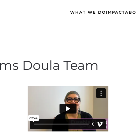
WHAT WE DO
IMPACT
ABO
ms Doula Team