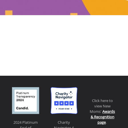
Click here to
view New
Moms'
Awards
& Recognition
page
.
2024 Platinum
Charity
Seal of
Navigator 4