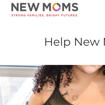
Skip to main content
Help New 