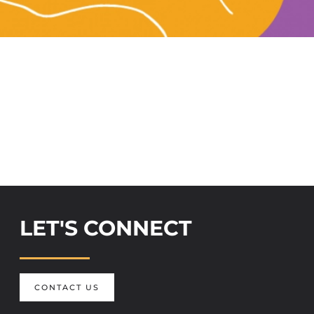
LET'S CONNECT
CONTACT US