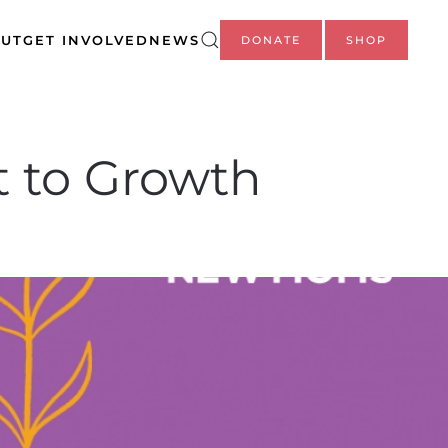
UT
GET INVOLVED
NEWS
DONATE
SHOP
 to Growth