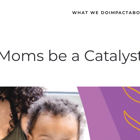
WHAT WE DO
IMPACT
ABO
Moms be a Catalyst