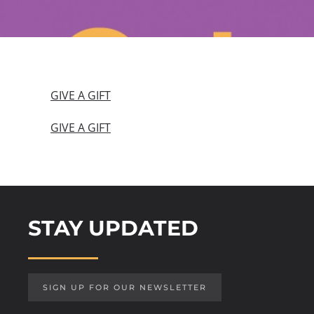
GIVE A GIFT
GIVE A GIFT
STAY UPDATED
SIGN UP FOR OUR NEWSLETTER