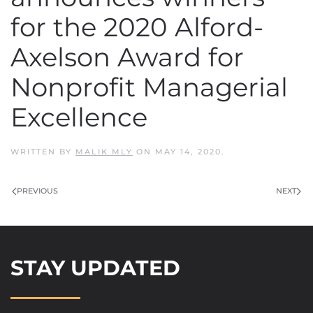
for the 2020 Alford-
Axelson Award for
Nonprofit Managerial
Excellence
WRITTEN BY
MALIK MLY
ON
MAY 14, 2020
.
PREVIOUS
NEXT
STAY UPDATED