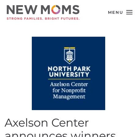
MENU
Skip to main content
Axelson Center
announces winners