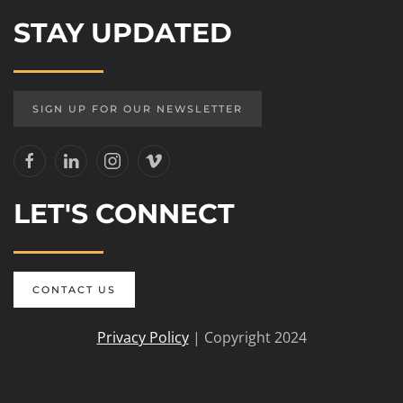
STAY UPDATED
SIGN UP FOR OUR NEWSLETTER
LET'S CONNECT
CONTACT US
Privacy Policy
| Copyright 2024