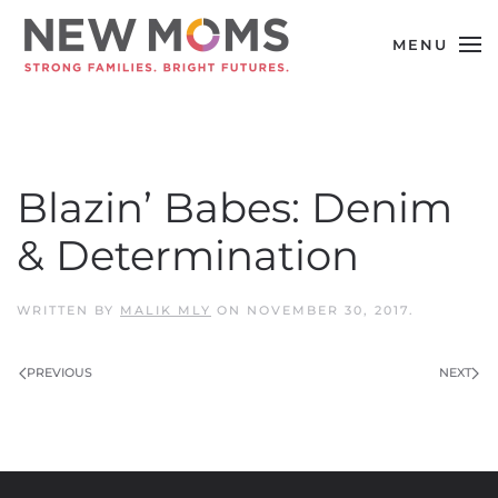
MENU
Skip to main content
Blazin’ Babes: Denim
& Determination
WRITTEN BY
MALIK MLY
ON
NOVEMBER 30, 2017
.
PREVIOUS
NEXT