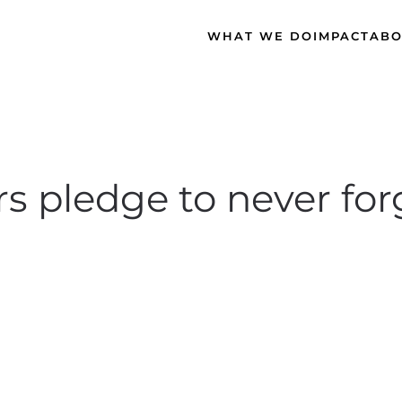
WHAT WE DO
IMPACT
ABO
pledge to never forge