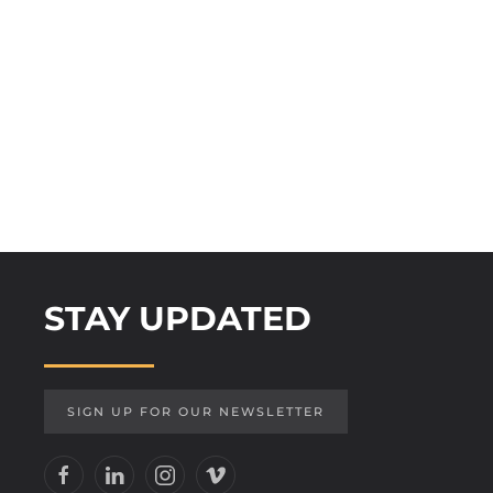
STAY UPDATED
SIGN UP FOR OUR NEWSLETTER