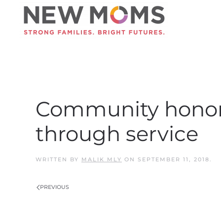
Skip to main content
Community honors 
through service
WRITTEN BY
MALIK MLY
ON
SEPTEMBER 11, 2018
.
PREVIOUS