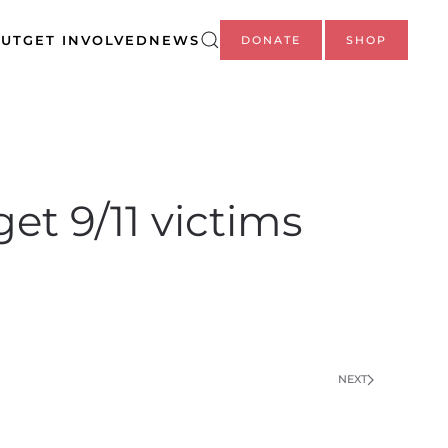
UT
GET INVOLVED
NEWS
DONATE
SHOP
t 9/11 victims
NEXT