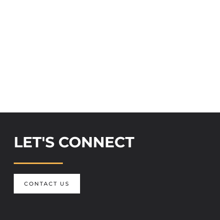
LET'S CONNECT
CONTACT US