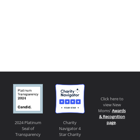
Click here to
view New
Moms'
Awards
& Recognition
page
.
2024 Platinum
Charity
Seal of
Navigator 4
Transparency
Star Charity