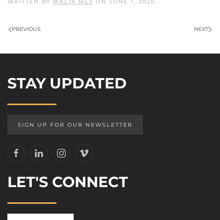
WRITTEN BY
MALIK MLY
ON
JUNE 1, 2020
.
PREVIOUS
NEXT
STAY UPDATED
SIGN UP FOR OUR NEWSLETTER
LET'S CONNECT