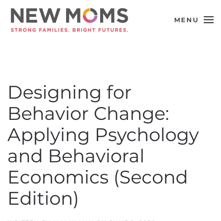
MENU
Skip to main content
Designing for
Behavior Change:
Applying Psychology
and Behavioral
Economics (Second
Edition)