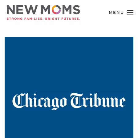
MENU
Skip to main content