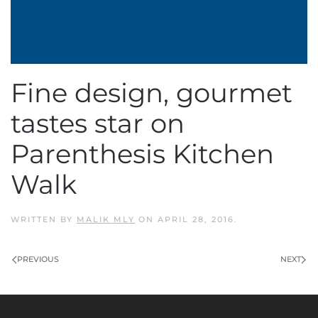
Fine design, gourmet
tastes star on
Parenthesis Kitchen
Walk
WRITTEN BY
MALIK MLY
ON
APRIL 28, 2016
.
PREVIOUS
NEXT