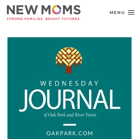
MENU
Skip to main content