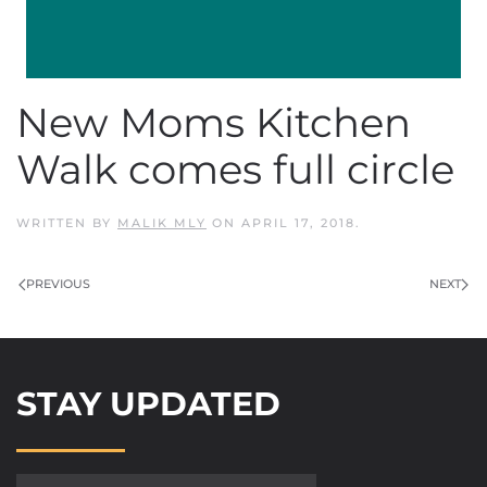
New Moms Kitchen
Walk comes full circle
WRITTEN BY
MALIK MLY
ON
APRIL 17, 2018
.
PREVIOUS
NEXT
STAY UPDATED