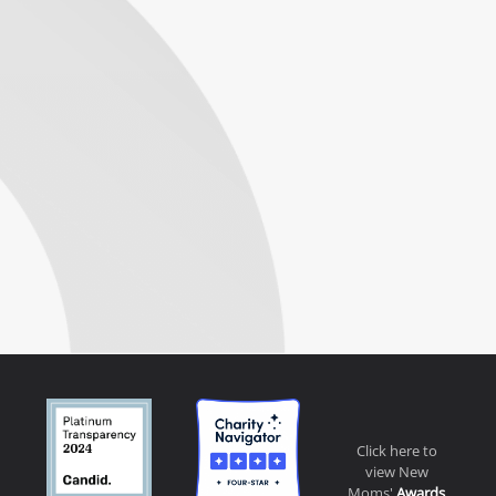
Click here to
view New
Moms'
Awards