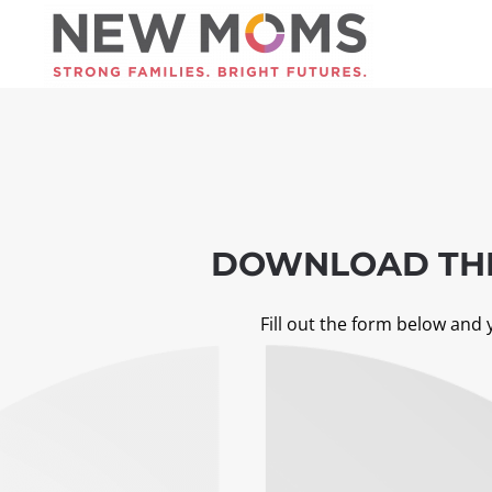
Skip to main content
DOWNLOAD THE
Fill out the form below and 