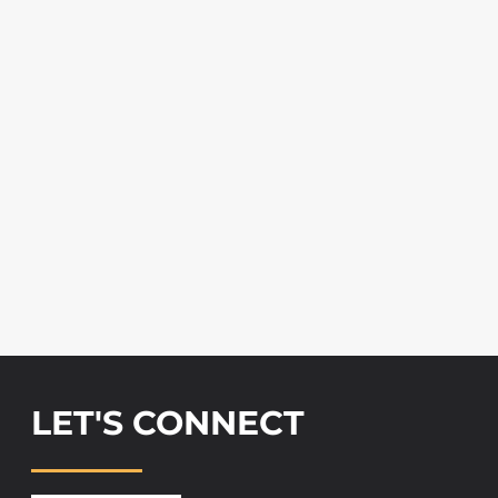
LET'S CONNECT