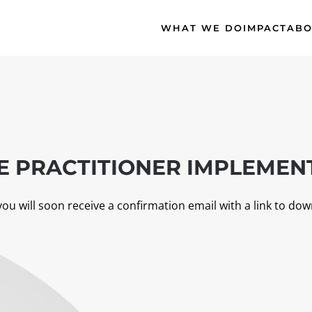
WHAT WE DO
IMPACT
ABO
 PRACTITIONER IMPLEMENT
you will soon receive a confirmation email with a link to dow