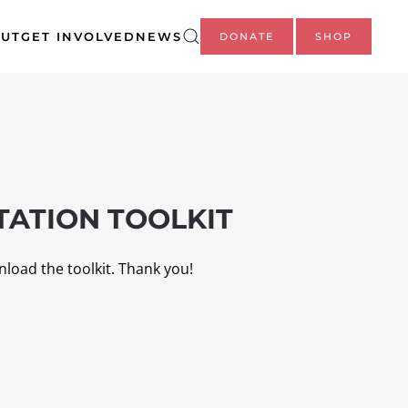
UT
GET INVOLVED
NEWS
DONATE
SHOP
ATION TOOLKIT
nload the toolkit. Thank you!