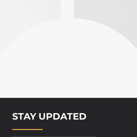
STAY UPDATED