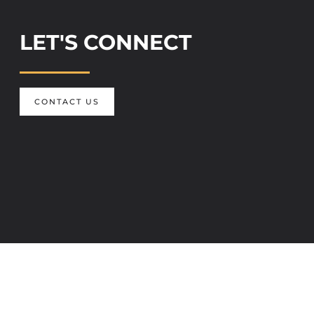
LET'S CONNECT
CONTACT US