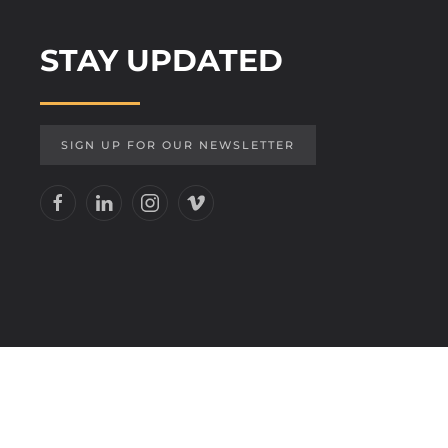
STAY UPDATED
SIGN UP FOR OUR NEWSLETTER