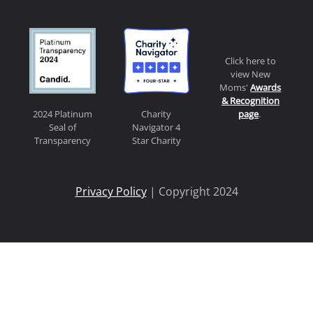
Click here to
view New
Moms'
Awards
& Recognition
page
.
2024 Platinum
Charity
Seal of
Navigator 4
Transparency
Star Charity
Privacy Policy
| Copyright 2024