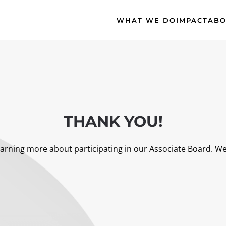
WHAT WE DO
IMPACT
ABO
THANK YOU!
arning more about participating in our Associate Board. We’