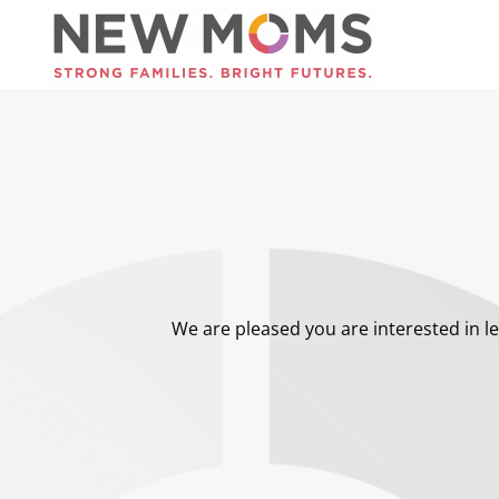
Skip to main content
We are pleased you are interested in le