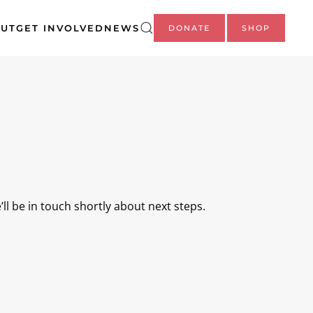
UT
GET INVOLVED
NEWS
DONATE
SHOP
ll be in touch shortly about next steps.