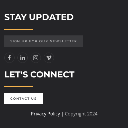
STAY UPDATED
SIGN UP FOR OUR NEWSLETTER
LET'S CONNECT
CONTACT US
Privacy Policy
| Copyright 2024