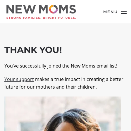
MENU
Skip to main content
THANK YOU!
You’ve successfully joined the New Moms email list!
Your support
makes a true impact in creating a better
future for our mothers and their children.