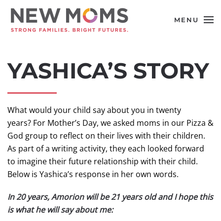
MENU
Skip to main content
YASHICA’S STORY
What would your child say about you in twenty
years? For Mother’s Day, we asked moms in our Pizza &
God group to reflect on their lives with their children.
As part of a writing activity, they each looked forward
to imagine their future relationship with their child.
Below is Yashica’s response in her own words.
In 20 years, Amorion will be 21 years old and I hope this
is what he will say about me: