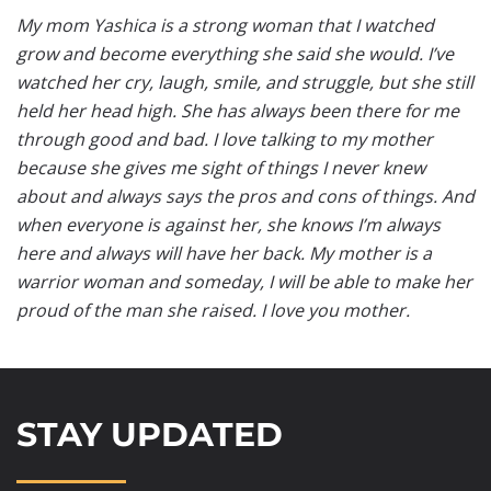
My mom Yashica is a strong woman that I watched
grow and become everything she said she would. I’ve
watched her cry, laugh, smile, and struggle, but she still
held her head high. She has always been there for me
through good and bad. I love talking to my mother
because she gives me sight of things I never knew
about and always says the pros and cons of things. And
when everyone is against her, she knows I’m always
here and always will have her back. My mother is a
warrior woman and someday, I will be able to make her
proud of the man she raised. I love you mother.
STAY UPDATED