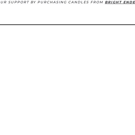
OUR SUPPORT BY PURCHASING CANDLES FROM
BRIGHT END