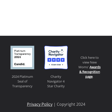
Click here to
view New
Moms'
Awards
& Recognition
page
.
2024 Platinum
Charity
Seal of
Navigator 4
Transparency
Star Charity
Privacy Policy
| Copyright 2024