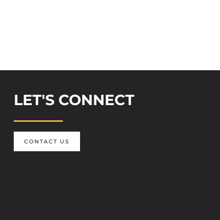
LET'S CONNECT
CONTACT US