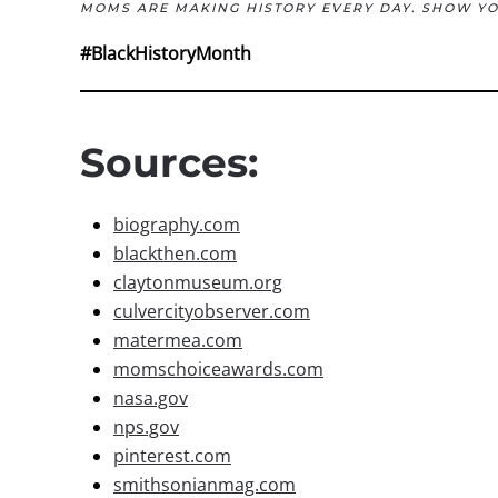
MOMS ARE MAKING HISTORY EVERY DAY. SHOW Y
#BlackHistoryMonth
Sources:
biography.com
blackthen.com
claytonmuseum.org
culvercityobserver.com
matermea.com
momschoiceawards.com
nasa.gov
nps.gov
pinterest.com
smithsonianmag.com