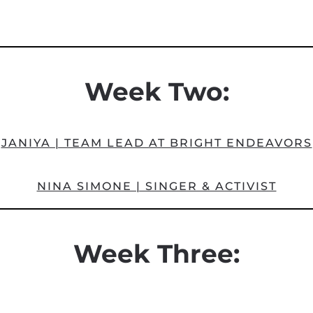
Week Two:
JANIYA | TEAM LEAD AT BRIGHT ENDEAVORS
NINA SIMONE | SINGER & ACTIVIST
Week Three: