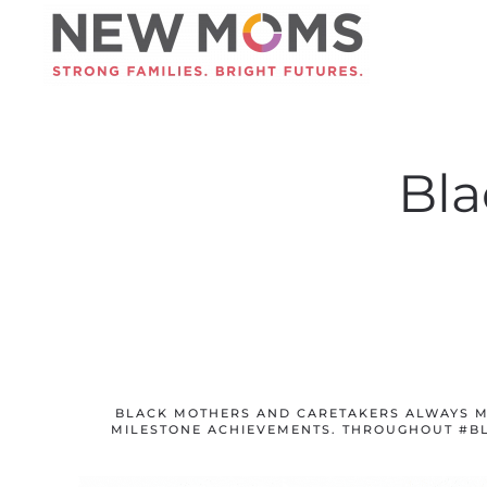
Skip to main content
Bla
BLACK MOTHERS AND CARETAKERS ALWAYS M
MILESTONE ACHIEVEMENTS. THROUGHOUT #B