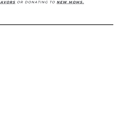
EAVORS
OR DONATING TO
NEW MOMS.