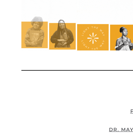
DR. MAY