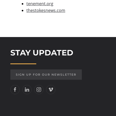
tenement.org
thestokesnews.com
STAY UPDATED
SIGN UP FOR OUR NEWSLETTER