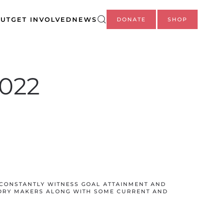
UT
GET INVOLVED
NEWS
DONATE
SHOP
2022
CONSTANTLY WITNESS GOAL ATTAINMENT AND
ORY MAKERS ALONG WITH SOME CURRENT AND