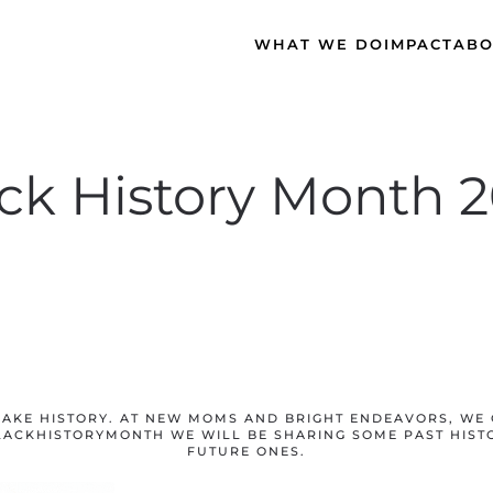
WHAT WE DO
IMPACT
ABO
ck History Month 
AKE HISTORY. AT NEW MOMS AND BRIGHT ENDEAVORS, WE 
LACKHISTORYMONTH WE WILL BE SHARING SOME PAST HIST
FUTURE ONES.