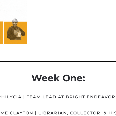
Week One:
PHILYCIA | TEAM LEAD AT BRIGHT ENDEAVOR
ME CLAYTON | LIBRARIAN, COLLECTOR, & H