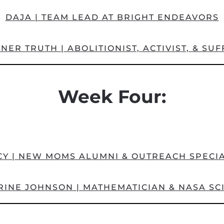
DAJA | TEAM LEAD AT BRIGHT ENDEAVORS
ER TRUTH | ABOLITIONIST, ACTIVIST, & SU
Week Four:
CY | NEW MOMS ALUMNI & OUTREACH SPECIA
INE JOHNSON | MATHEMATICIAN & NASA SC