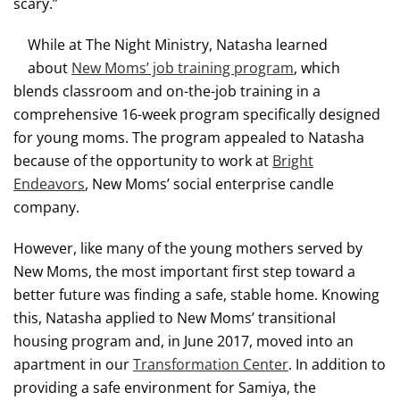
scary.”
While at The Night Ministry, Natasha learned
about
New Moms’ job training program
, which
blends classroom and on-the-job training in a
comprehensive 16-week program specifically designed
for young moms. The program appealed to Natasha
because of the opportunity to work at
Bright
Endeavors
, New Moms’ social enterprise candle
company.
However, like many of the young mothers served by
New Moms, the most important first step toward a
better future was finding a safe, stable home. Knowing
this, Natasha applied to New Moms’ transitional
housing program and, in June 2017, moved into an
apartment in our
Transformation Center
. In addition to
providing a safe environment for Samiya, the