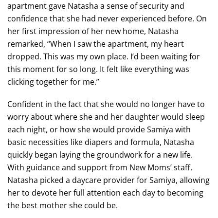
apartment gave Natasha a sense of security and
confidence that she had never experienced before. On
her first impression of her new home, Natasha
remarked, “When I saw the apartment, my heart
dropped. This was my own place. I’d been waiting for
this moment for so long. It felt like everything was
clicking together for me.”
Confident in the fact that she would no longer have to
worry about where she and her daughter would sleep
each night, or how she would provide Samiya with
basic necessities like diapers and formula, Natasha
quickly began laying the groundwork for a new life.
With guidance and support from New Moms’ staff,
Natasha picked a daycare provider for Samiya, allowing
her to devote her full attention each day to becoming
the best mother she could be.