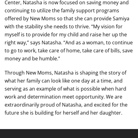
Center, Natasha is now focused on saving money and
continuing to utilize the family support programs
offered by New Moms so that she can provide Samiya
with the stability she needs to thrive. “My vision for
myself is to provide for my child and raise her up the
right way,” says Natasha. “And as a woman, to continue
to go to work, take care of home, take care of bills, save
money and be humble.”
Through New Moms, Natasha is shaping the story of
what her family can look like one day at a time, and
serving as an example of what is possible when hard
work and determination meet opportunity. We are
extraordinarily proud of Natasha, and excited for the
future she is building for herself and her daughter.