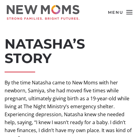
MENU
Skip to main content
NATASHA’S
STORY
By the time Natasha came to New Moms with her
newborn, Samiya, she had moved five times while
pregnant, ultimately giving birth as a 19-year-old while
living at The Night Ministry’s emergency shelter.
Experiencing depression, Natasha knew she needed
help, saying, “I knew I wasn’t ready for a baby. I didn’t
have finances, I didn’t have my own place. It was kind of