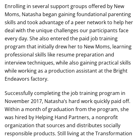
Enrolling in several support groups offered by New
Moms, Natasha began gaining foundational parenting
skills and took advantage of a peer network to help her
deal with the unique challenges our participants face
every day. She also entered the paid job training
program that initially drew her to New Moms, learning
professional skills like resume preparation and
interview techniques, while also gaining practical skills
while working as a production assistant at the Bright
Endeavors factory.
Successfully completing the job training program in
November 2017, Natasha’s hard work quickly paid off.
Within a month of graduation from the program, she
was hired by Helping Hand Partners, a nonprofit
organization that sources and distributes socially
responsible products. Still living at the Transformation