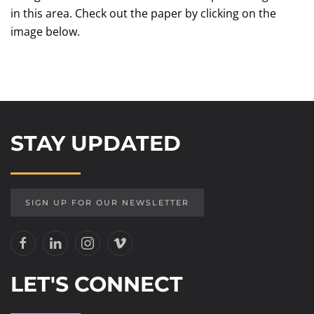
in this area. Check out the paper by clicking on the
image below.
STAY UPDATED
SIGN UP FOR OUR NEWSLETTER
LET'S CONNECT