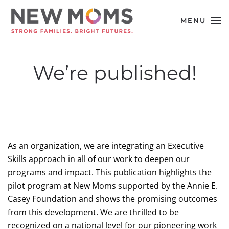
MENU
Skip to main content
We’re published!
As an organization, we are integrating an Executive
Skills approach in all of our work to deepen our
programs and impact. This publication highlights the
pilot program at New Moms supported by the Annie E.
Casey Foundation and shows the promising outcomes
from this development. We are thrilled to be
recognized on a national level for our pioneering work