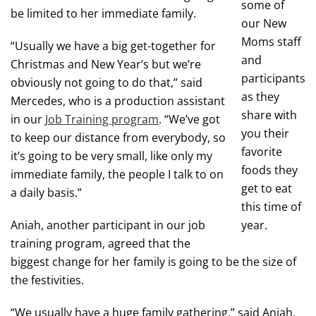
some of
be limited to her immediate family.
our New
Moms staff
“Usually we have a big get-together for
and
Christmas and New Year’s but we’re
participants
obviously not going to do that,” said
as they
Mercedes, who is a production assistant
share with
in our
Job Training program
. “We’ve got
you their
to keep our distance from everybody, so
favorite
it’s going to be very small, like only my
foods they
immediate family, the people I talk to on
get to eat
a daily basis.”
this time of
Aniah, another participant in our job
year.
training program, agreed that the
biggest change for her family is going to be the size of
the festivities.
“We usually have a huge family gathering,” said Aniah,