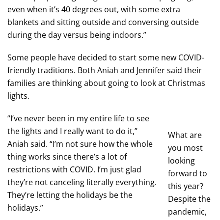
even when it’s 40 degrees out, with some extra
blankets and sitting outside and conversing outside
during the day versus being indoors.”
Some people have decided to start some new COVID-
friendly traditions. Both Aniah and Jennifer said their
families are thinking about going to look at Christmas
lights.
“I’ve never been in my entire life to see
the lights and I really want to do it,”
What are
Aniah said. “I’m not sure how the whole
you most
thing works since there’s a lot of
looking
restrictions with COVID. I’m just glad
forward to
they’re not canceling literally everything.
this year?
They’re letting the holidays be the
Despite the
holidays.”
pandemic,