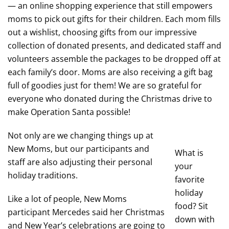
— an online shopping experience that still empowers
moms to pick out gifts for their children. Each mom fills
out a wishlist, choosing gifts from our impressive
collection of donated presents, and dedicated staff and
volunteers assemble the packages to be dropped off at
each family’s door. Moms are also receiving a gift bag
full of goodies just for them! We are so grateful for
everyone who donated during the Christmas drive to
make Operation Santa possible!
Not only are we changing things up at
New Moms, but our participants and
What is
staff are also adjusting their personal
your
holiday traditions.
favorite
holiday
Like a lot of people, New Moms
food? Sit
participant Mercedes said her Christmas
down with
and New Year’s celebrations are going to