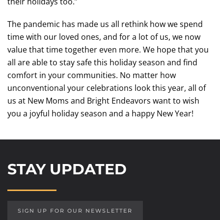
their holidays too.”
The pandemic has made us all rethink how we spend
time with our loved ones, and for a lot of us, we now
value that time together even more. We hope that you
all are able to stay safe this holiday season and find
comfort in your communities. No matter how
unconventional your celebrations look this year, all of
us at New Moms and Bright Endeavors want to wish
you a joyful holiday season and a happy New Year!
STAY UPDATED
SIGN UP FOR OUR NEWSLETTER