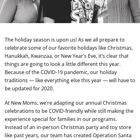
The holiday season is upon us! As we all prepare to
celebrate some of our favorite holidays like Christmas,
Hanukkah, Kwanzaa, or New Year’s Eve, it’s clear that
things are going to look a little different this year.
Because of the COVID-19 pandemic, our holiday
traditions — like everything else this year — will have to
be updated for 2020.
At New Moms, we’re adapting our annual Christmas
celebrations to be COVID-friendly while still making the
experience special for families in our programs.
Instead of an in-person Christmas party and toy store
like past years, our team has created Operation Santa