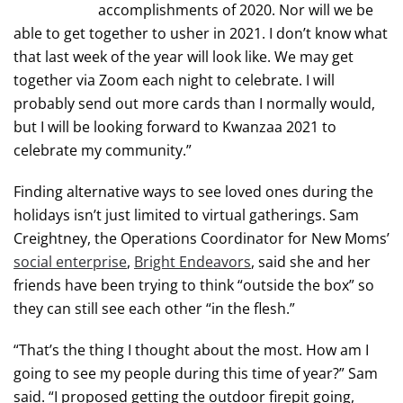
accomplishments of 2020. Nor will we be
able to get together to usher in 2021. I don’t know what
that last week of the year will look like. We may get
together via Zoom each night to celebrate. I will
probably send out more cards than I normally would,
but I will be looking forward to Kwanzaa 2021 to
celebrate my community.”
Finding alternative ways to see loved ones during the
holidays isn’t just limited to virtual gatherings. Sam
Creightney, the Operations Coordinator for New Moms’
social enterprise
,
Bright Endeavors
, said she and her
friends have been trying to think “outside the box” so
they can still see each other “in the flesh.”
“That’s the thing I thought about the most. How am I
going to see my people during this time of year?” Sam
said. “I proposed getting the outdoor firepit going,