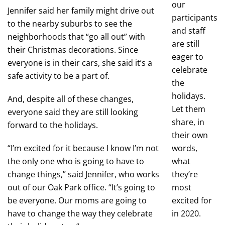
our
Jennifer said her family might drive out
participants
to the nearby suburbs to see the
and staff
neighborhoods that “go all out” with
are still
their Christmas decorations. Since
eager to
everyone is in their cars, she said it’s a
celebrate
safe activity to be a part of.
the
holidays.
And, despite all of these changes,
Let them
everyone said they are still looking
share, in
forward to the holidays.
their own
“I’m excited for it because I know I’m not
words,
the only one who is going to have to
what
change things,” said Jennifer, who works
they’re
out of our Oak Park office. “It’s going to
most
be everyone. Our moms are going to
excited for
have to change the way they celebrate
in 2020.