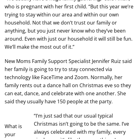
who is pregnant with her first child. “But this year we’re
trying to stay within our area and within our own
household. Not that we don’t trust our family or
anything, but you just never know who they’ve been
around. Even with just our household it will still be fun.
We’ll make the most out of it.”
New Moms Family Support Specialist Jennifer Ruiz said
her family is going to try to stay connected via
technology like FaceTime and Zoom. Normally, her
family rents out a dance hall on Christmas eve so they
can eat, dance, and celebrate with one another. She
said they usually have 150 people at the party.
“I’m just sad that our usual typical
Christmas isn’t going to be the same. I’ve
What is
always celebrated with my family, every
your