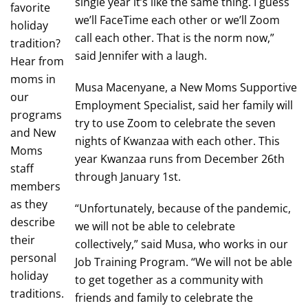
single year it’s like the same thing. I guess
favorite
we’ll FaceTime each other or we’ll Zoom
holiday
call each other. That is the norm now,”
tradition?
said Jennifer with a laugh.
Hear from
moms in
Musa Macenyane, a New Moms Supportive
our
Employment Specialist, said her family will
programs
try to use Zoom to celebrate the seven
and New
nights of Kwanzaa with each other. This
Moms
year Kwanzaa runs from December 26th
staff
through January 1st.
members
as they
“Unfortunately, because of the pandemic,
describe
we will not be able to celebrate
their
collectively,” said Musa, who works in our
personal
Job Training Program. “We will not be able
holiday
to get together as a community with
traditions.
friends and family to celebrate the