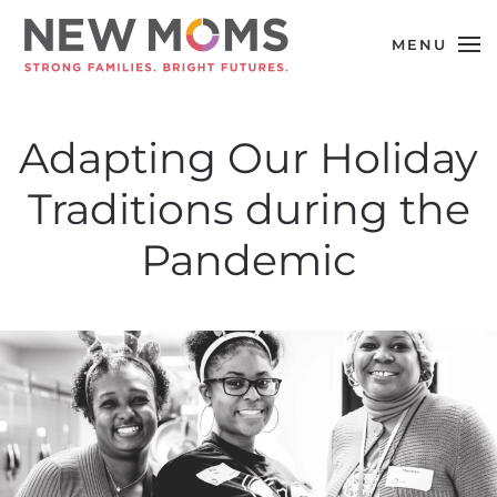
MENU
Skip to main content
Adapting Our Holiday
Traditions during the
Pandemic