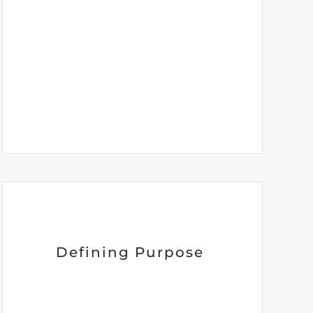
Defining Purpose