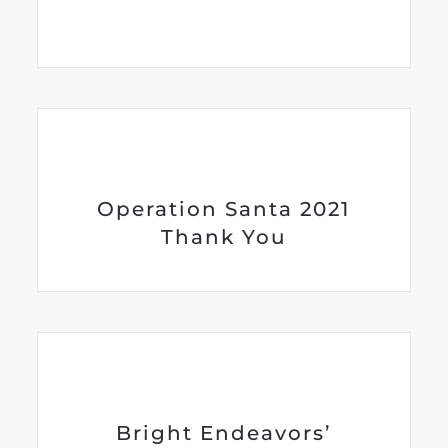
Operation Santa 2021
Thank You
Bright Endeavors’