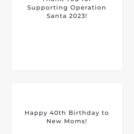
Supporting Operation
Santa 2023!
Happy 40th Birthday to
New Moms!