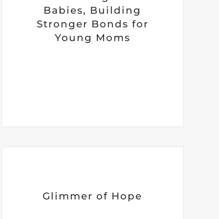
Babies, Building
Stronger Bonds for
Young Moms
Glimmer of Hope