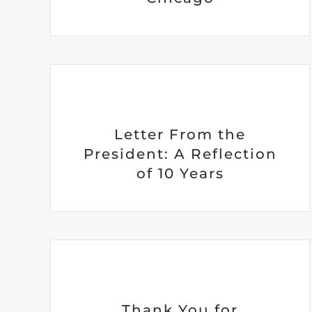
Letter From the
President: A Reflection
of 10 Years
Thank You for