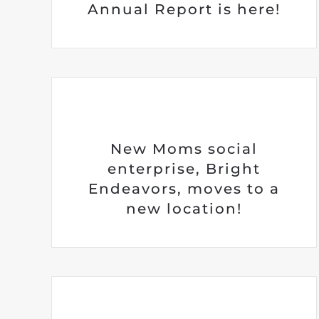
Annual Report is here!
New Moms social
enterprise, Bright
Endeavors, moves to a
new location!