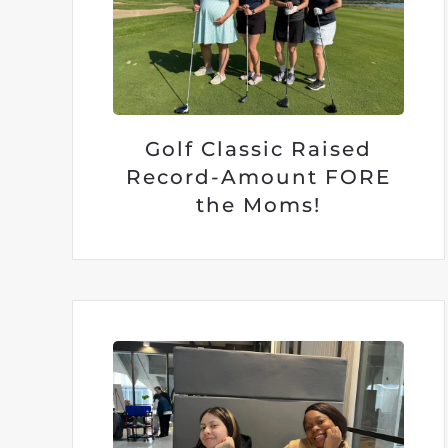
Golf Classic Raised
Record-Amount FORE
the Moms!