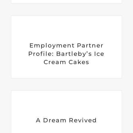
Employment Partner
Profile: Bartleby’s Ice
Cream Cakes
A Dream Revived