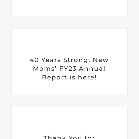
40 Years Strong: New
Moms’ FY23 Annual
Report is here!
Thank You for