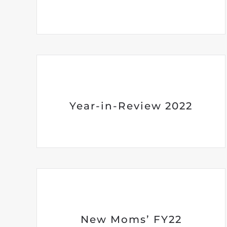
Year-in-Review 2022
New Moms’ FY22