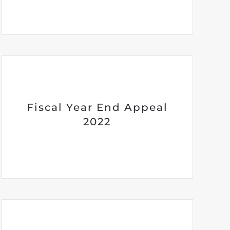
Fiscal Year End Appeal
2022