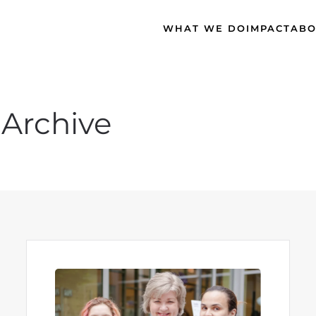
WHAT WE DO
IMPACT
ABO
Archive