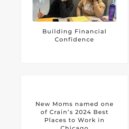
Building Financial
Confidence
New Moms named one
of Crain’s 2024 Best
Places to Work in
Chicago