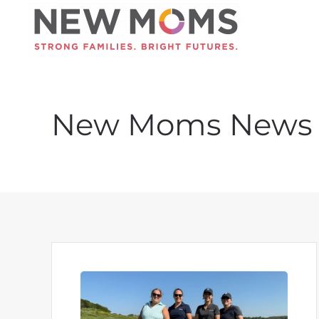
Skip to main content
New Moms News 