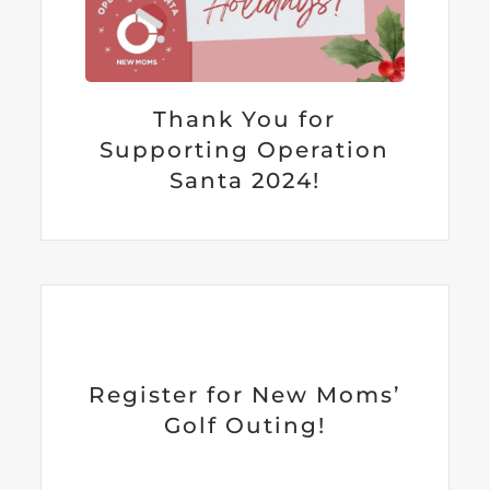
Thank You for
Supporting Operation
Santa 2024!
Register for New Moms’
Golf Outing!