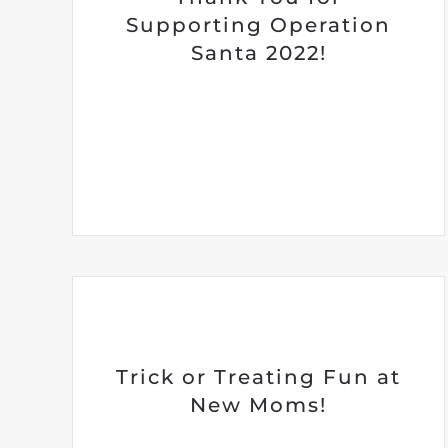
Supporting Operation
Santa 2022!
Trick or Treating Fun at
New Moms!