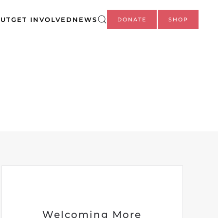
UT
GET INVOLVED
NEWS
DONATE
SHOP
Welcoming More