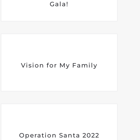
Gala!
Vision for My Family
Operation Santa 2022