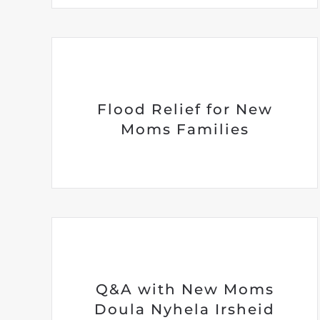
Flood Relief for New
Moms Families
Q&A with New Moms
Doula Nyhela Irsheid