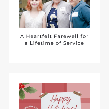
A Heartfelt Farewell for
a Lifetime of Service