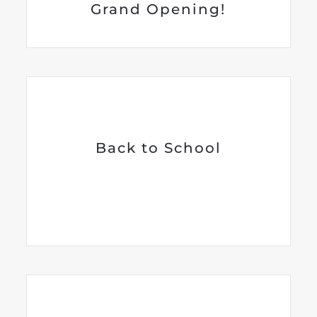
Grand Opening!
Back to School