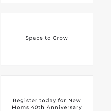
Space to Grow
Register today for New
Moms 40th Anniversary