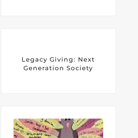
Legacy Giving: Next
Generation Society