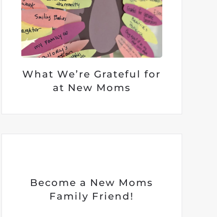
What We’re Grateful for
at New Moms
Become a New Moms
Family Friend!